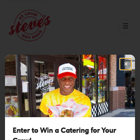
☰
✕
St. Charles County
Explore Menu
Order Now
Enter to Win a Catering for Your