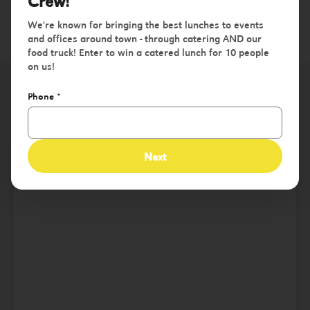
Crew!
We're known for bringing the best lunches to events
and offices around town - through catering AND our
food truck! Enter to win a catered lunch for 10 people
on us!
Phone
*
St. Charles County
Next