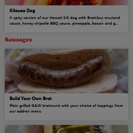
Kilauea Dog
A spicy version of our Hawaii 5-0 dog with Brainless mustard
sauce, honey chipotle BBQ sauce, pineapple, bacon and g...
Sausages
Build Your Own Brat
Plain grilled G&W bratwurst with your choice of toppings from
our add-on menu