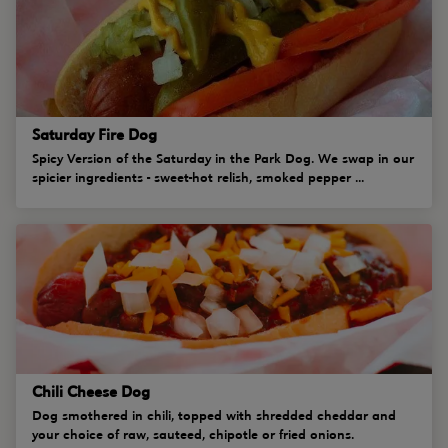
Saturday Fire Dog
Spicy Version of the Saturday in the Park Dog. We swap in our
spicier ingredients - sweet-hot relish, smoked pepper ...
Chili Cheese Dog
Dog smothered in chili, topped with shredded cheddar and
your choice of raw, sauteed, chipotle or fried onions.