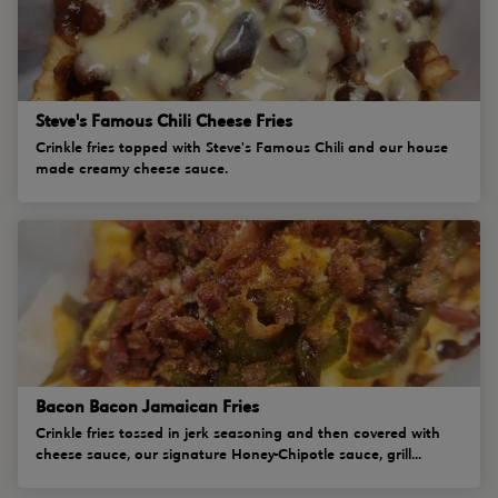
Steve's Famous Chili Cheese Fries
Crinkle fries topped with Steve's Famous Chili and our house
made creamy cheese sauce.
Bacon Bacon Jamaican Fries
Crinkle fries tossed in jerk seasoning and then covered with
cheese sauce, our signature Honey-Chipotle sauce, grill...