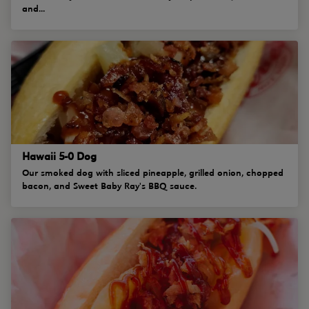
and...
Hawaii 5-0 Dog
Our smoked dog with sliced pineapple, grilled onion, chopped
bacon, and Sweet Baby Ray's BBQ sauce.