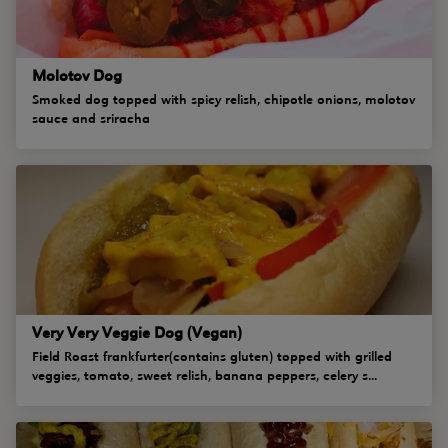
Molotov Dog
Smoked dog topped with spicy relish, chipotle onions, molotov
sauce and sriracha
Very Very Veggie Dog (Vegan)
Field Roast frankfurter(contains gluten) topped with grilled
veggies, tomato, sweet relish, banana peppers, celery s...