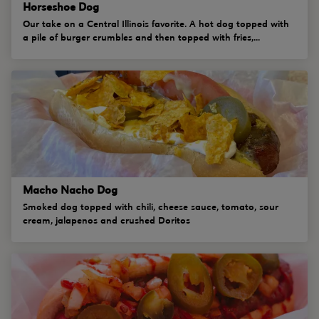
Horseshoe Dog
Our take on a Central Illinois favorite. A hot dog topped with
a pile of burger crumbles and then topped with fries,...
Macho Nacho Dog
Smoked dog topped with chili, cheese sauce, tomato, sour
cream, jalapenos and crushed Doritos