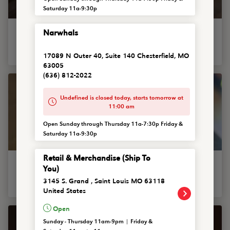
Saturday 11a-9:30p
Madeline Bowl
Narwhals
Named after sweet Miss Ewing, a purveyor of all things pure
and simple. A bowl of plain mac and cheese.
17089 N Outer 40, Suite 140 Chesterfield, MO
63005
(636) 812-2022
Undefined is closed today, starts tomorrow at
11:00 am
Open Sunday through Thursday 11a-7:30p Friday &
Saturday 11a-9:30p
Retail & Merchandise (Ship To
Bacon Cheeseburger Bowl
You)
House-made mac and cheese bowl topped with burger
3145 S. Grand , Saint Louis MO 63118
crumbles, grilled onions and chopped bacon.
United States
Open
Sunday - Thursday 11am-9pm | Friday &