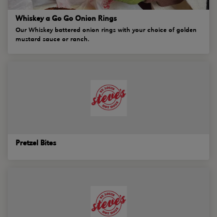
Whiskey a Go Go Onion Rings
Our Whiskey battered onion rings with your choice of golden
mustard sauce or ranch.
Pretzel Bites