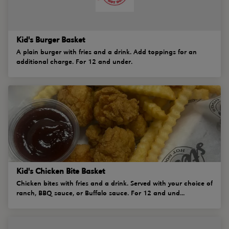
Kid's Burger Basket
A plain burger with fries and a drink. Add toppings for an
additional charge. For 12 and under.
Kid's Chicken Bite Basket
Chicken bites with fries and a drink. Served with your choice of
ranch, BBQ sauce, or Buffalo sauce. For 12 and und...