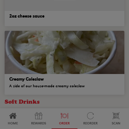
2oz cheese sauce
Creamy Coleslaw
A side of our house-made creamy coleslaw
Soft Drinks
HOME
REWARDS
ORDER
REORDER
SCAN