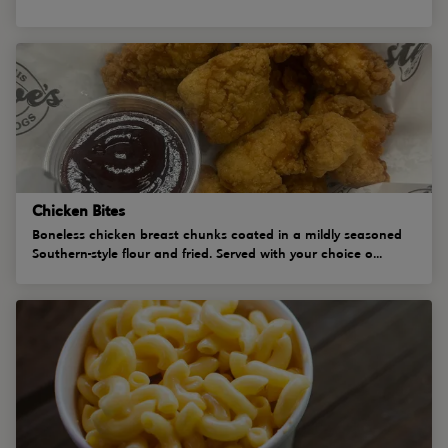
Chicken Bites
Boneless chicken breast chunks coated in a mildly seasoned
Southern-style flour and fried. Served with your choice o...