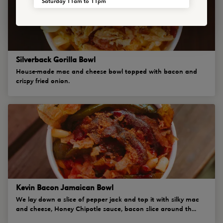
Saturday 11am to 11pm
Silverback Gorilla Bowl
House-made mac and cheese bowl topped with bacon and
crispy fried onion.
Kevin Bacon Jamaican Bowl
We lay down a slice of pepper jack and top it with silky mac
and cheese, Honey Chipotle sauce, bacon slice around th...