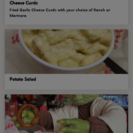
Cheese Curds
Fried Garlic Cheese Curds with your choice of Ranch or
Marinara
Potato Salad