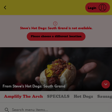
Navigated to Steve's Hot Dogs St. Louis
Login
Steve's Hot Dogs: South Grand is not available.
Please choose a different location
From
Steve's Hot Dogs: South Grand
Amplify The Arch
SPECIALS
Hot Dogs
Sausag