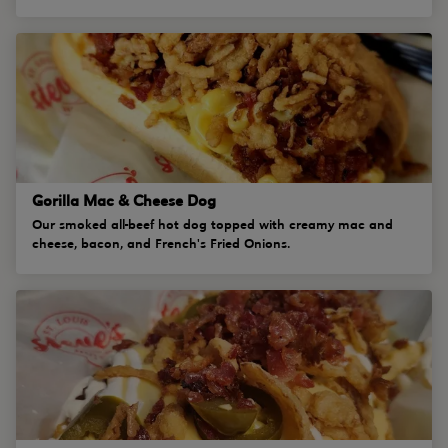
Gorilla Mac & Cheese Dog
Our smoked all-beef hot dog topped with creamy mac and
cheese, bacon, and French's Fried Onions.