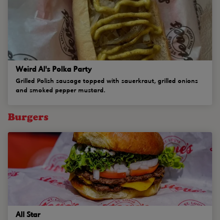
Weird Al's Polka Party
Grilled Polish sausage topped with sauerkraut, grilled onions
and smoked pepper mustard.
Burgers
All Star