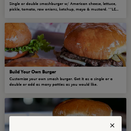
Single or double smashburger w/ American cheese, lettuce,
pickle, tomato, raw onions, ketchup, mayo & mustard. **LE...
Build Your Own Burger
Customize your own smash burger. Get it as a single or a
double or add as many patties as you would like.