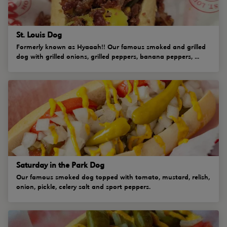
St. Louis Dog
Formerly known as Hyaaah!! Our famous smoked and grilled
dog with grilled onions, grilled peppers, banana peppers, ...
Saturday in the Park Dog
Our famous smoked dog topped with tomato, mustard, relish,
onion, pickle, celery salt and sport peppers.