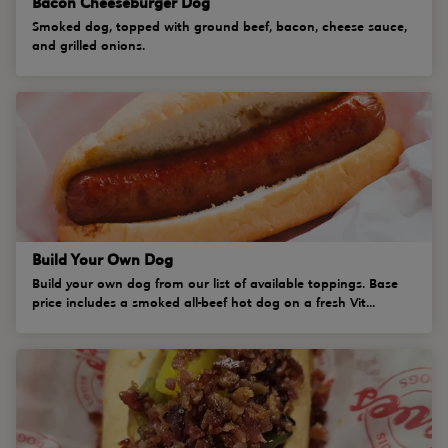
Bacon Cheeseburger Dog
Smoked dog, topped with ground beef, bacon, cheese sauce,
and grilled onions.
Build Your Own Dog
Build your own dog from our list of available toppings. Base
price includes a smoked all-beef hot dog on a fresh Vit...