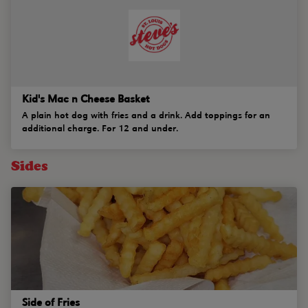
Kid's Mac n Cheese Basket
A plain hot dog with fries and a drink. Add toppings for an
additional charge. For 12 and under.
Sides
Side of Fries