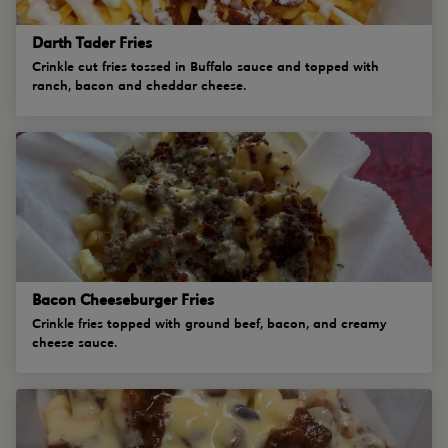
Darth Tader Fries
Crinkle cut fries tossed in Buffalo sauce and topped with
ranch, bacon and cheddar cheese.
Bacon Cheeseburger Fries
Crinkle fries topped with ground beef, bacon, and creamy
cheese sauce.