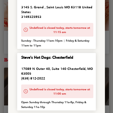
3145 S. Grand , Saint Louis MO 63118 United
States
3149325953
Undefined is closed today, starts tomorrow at
11:15 am
Tropic Thunder
Sunday - Thursday 11am-10pm | Friday & Saturday
Single or double smash burger w/ pepper jack cheese, grilled
11am to 11pm
pineapple, shredded pork steak, grilled onions and hone...
Steve's Hot Dogs: Chesterfield
Bowls
17089 N Outer 40, Suite 140 Chesterfield, MO
63005
(636) 812-2022
Undefined is closed today, starts tomorrow at
11:00 am
Open Sunday through Thursday 11a-8p, Friday &
Saturday 11a-10p
Steve's Famous Chili Bowl