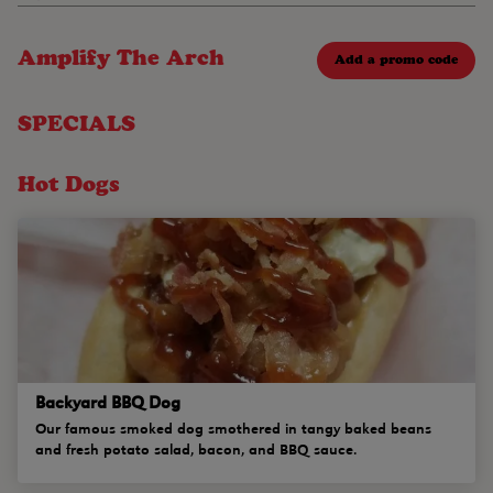
Amplify The Arch
Add a promo code
SPECIALS
Hot Dogs
Backyard BBQ Dog
Our famous smoked dog smothered in tangy baked beans
and fresh potato salad, bacon, and BBQ sauce.