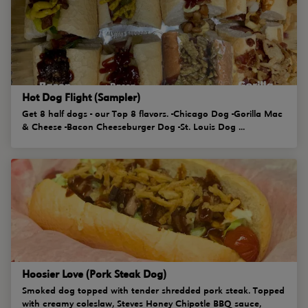
Hot Dog Flight (Sampler)
Get 8 half dogs - our Top 8 flavors. -Chicago Dog -Gorilla Mac
& Cheese -Bacon Cheeseburger Dog -St. Louis Dog ...
Hoosier Love (Pork Steak Dog)
Smoked dog topped with tender shredded pork steak. Topped
with creamy coleslaw, Steves Honey Chipotle BBQ sauce,