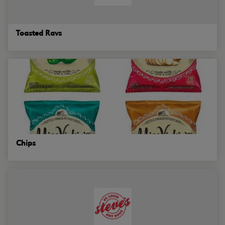
Toasted Ravs
Chips