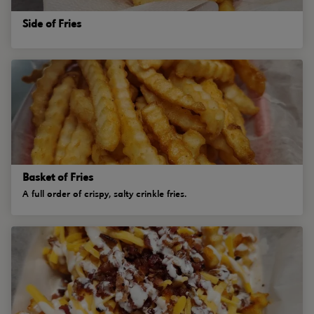
Side of Fries
Basket of Fries
A full order of crispy, salty crinkle fries.