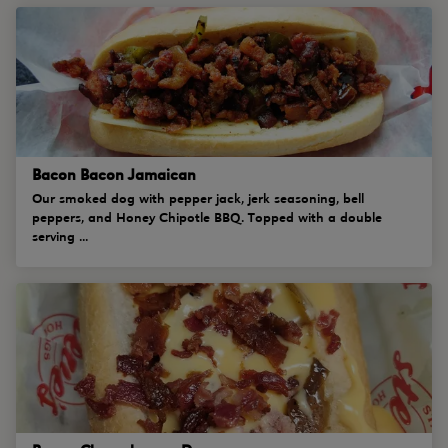
Bacon Bacon Jamaican
Our smoked dog with pepper jack, jerk seasoning, bell
peppers, and Honey Chipotle BBQ. Topped with a double
serving ...