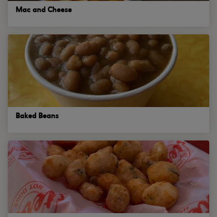
Mac and Cheese
Baked Beans