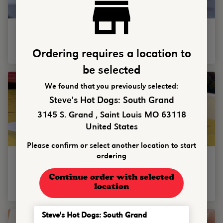
Figgy Stardust
Single or double smash burger w/ fig jam, bacon, goat cheese
spread, balsamic glaze & white cheddar cheese.
Ordering requires a location to
be selected
We found that you previously selected:
Steve's Hot Dogs: South Grand
3145 S. Grand , Saint Louis MO 63118
United States
Please confirm or select another location to start
Cowboy Mouth
ordering
Single or double smashburger with smoked gouda, bacon
strip, candied jalapenos, whiskey battered onion rings, ranch
Continue order with selected
...
location
Steve's Hot Dogs: South Grand