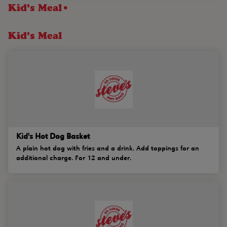
Kid's Meal•
Kid's Meal
Kid's Hot Dog Basket
A plain hot dog with fries and a drink. Add toppings for an
additional charge. For 12 and under.