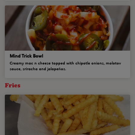
Mind Trick Bowl
Creamy mac n cheese topped with chipotle onions, molotov
sauce, sriracha and jalapeños.
Fries