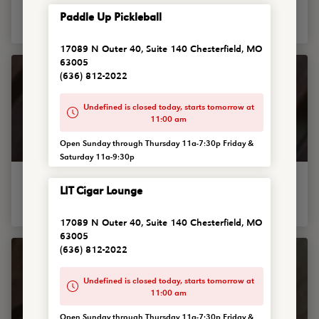
Famous chili topped with shredded cheddar and sour cream
Paddle Up Pickleball
with your choice of raw, sauteed, chipotle onions or French...
17089 N Outer 40, Suite 140 Chesterfield, MO
63005
(636) 812-2022
Undefined is closed today, starts tomorrow at
11:00 am
Open Sunday through Thursday 11a-7:30p Friday &
Saturday 11a-9:30p
Chili Mac & Cheese Bowl
LIT Cigar Lounge
The real deal chili mac for ya. Our mac and cheese covered
with piping hot chili, shredded cheddar, with your choice...
17089 N Outer 40, Suite 140 Chesterfield, MO
63005
(636) 812-2022
Undefined is closed today, starts tomorrow at
11:00 am
Open Sunday through Thursday 11a-7:30p Friday &