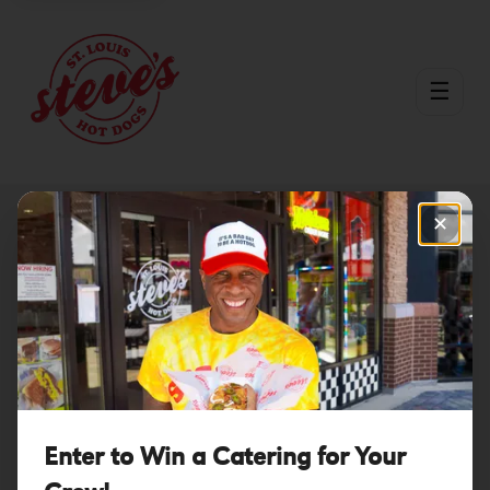
☰
✕
Download the Steve's Hot
Dogs App!
Start earning points, getting free birthday dogs & VIP-only
discounts today!
Enter to Win a Catering for Your