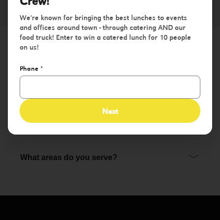
Crew!
We're known for bringing the best lunches to events
and offices around town - through catering AND our
food truck! Enter to win a catered lunch for 10 people
on us!
Frequently Asked Questions
Phone
*
﹀
Do You Have Gluten Free Options?
Next
﹀
Do You Have Vegan Options?
﹀
What areas do you serve?