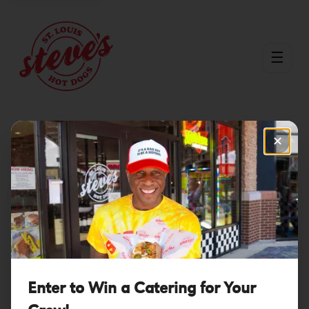
☰
✕
Menu
Burgers
/
/
Tropic Thunder
Enter to Win a Catering for Your