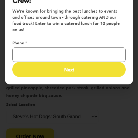
Crew!
We're known for bringing the best lunches to events
and offices around town - through catering AND our
food truck! Enter to win a catered lunch for 10 people
on us!
Phone
*
Tropic Thunder
Next
Single or double smash burger w/ pepper jack cheese,
grilled pineapple, shredded pork steak, grilled onions and
honey chipotle bbq sauce.
Select Location
Order Now