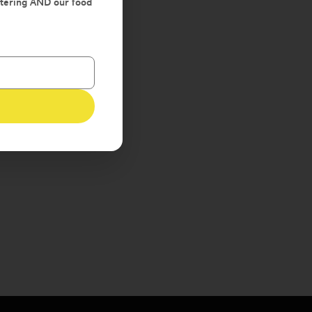
atering AND our food