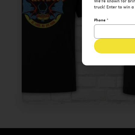
We're known for brin
truck! Enter to win a
Phone
*