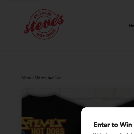
H
Menu
Shirts
/
/
Bat Tee
Enter to Win 