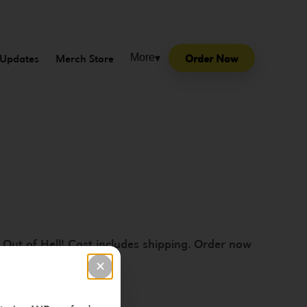
Updates
Merch Store
Order Now
More
▾
 Out of Hell! Cost includes shipping. Order now
✕