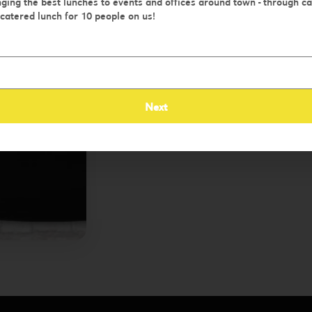
ging the best lunches to events and offices around town - through c
 catered lunch for 10 people on us!
Order Now
Next