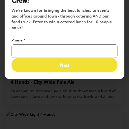
Crew!
We're known for bringing the best lunches to events
and offices around town - through catering AND our
food truck! Enter to win a catered lunch for 10 people
on us!
Phone
*
Next
4 Hands - City Wide Pale Ale
16 oz Can An American pale ale that showcases a blend of
Centennial, Citra and Simcoe hops in the kettle and during
dry-hopping, City Wide bursts with aromas of citrus, melon
and tropical fruit tapering to a crisp, juicy finish. | ABV 5.5%
$1 from every case sold benefits four quarterly non-profits in
the St. Louis community. Drink great beer. Do great work.