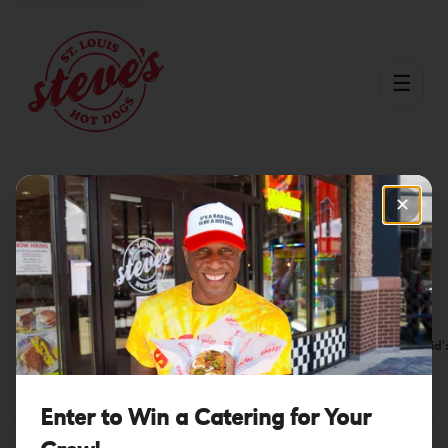
☰
✕
Menu
/
Beer
Beer
Hot Dogs
Sausages
Burgers
Bowls
Fries
Kid'
Enter to Win a Catering for Your