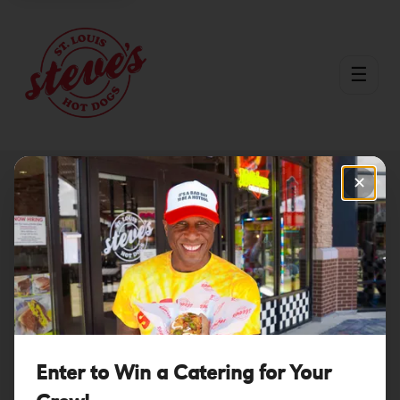
☰
✕
You're Calling in
the Big Guns.
Prepare to Have
Enter to Win a Catering for Your