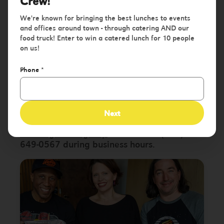
an Awesome
Crew!
We're known for bringing the best lunches to events
Event!
and offices around town - through catering AND our
food truck! Enter to win a catered lunch for 10 people
on us!
Fill out the form below to request a quote
Phone
*
for your event. We'll be in touch to confirm
details, give you a price quote & to firm up
details within 24 business hours!
Next
Need information a bit quicker?
Email us at
catering@hustl.group
or call us at (314)
649-0567 during business hours.